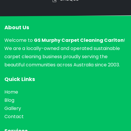
About Us
Welcome to
GS Murphy Carpet Cleaning Carlton
!
We are a locally-owned and operated sustainable
carpet cleaning business proudly serving the
beautiful communities across Australia since 2003.
Quick Links
Home
Blog
Gallery
Contact
Services