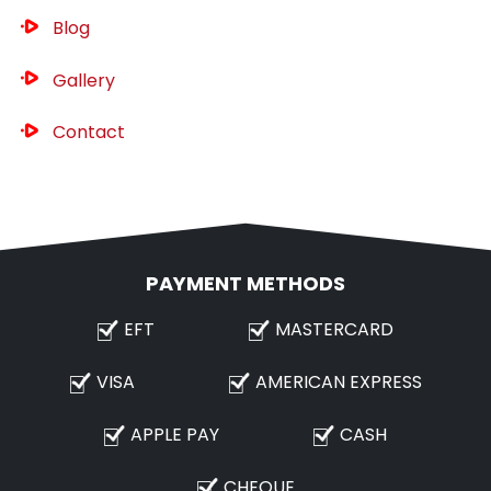
Blog
Gallery
Contact
PAYMENT METHODS
EFT
MASTERCARD
VISA
AMERICAN EXPRESS
APPLE PAY
CASH
CHEQUE