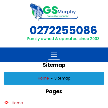
Skip
to
content
0272255086
Family owned & operated since 2003
Sitemap
Home
» Sitemap
Pages
Home