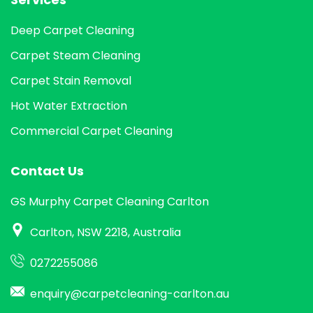
Deep Carpet Cleaning
Carpet Steam Cleaning
Carpet Stain Removal
Hot Water Extraction
Commercial Carpet Cleaning
Contact Us
GS Murphy Carpet Cleaning Carlton
Carlton, NSW 2218, Australia
0272255086
enquiry@carpetcleaning-carlton.au