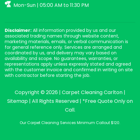
Mon-Sun | 05:00 AM to 11:30 PM
Disclaimer:
All information provided by us and our
associated trading names through website content,
marketing materials, emails, or verbal communication is
for general reference only. Services are arranged and
coordinated by us, and delivery may vary based on
availability and scope. No guarantees, warranties, or
representations apply unless expressly stated and agreed
with the customer invoice and confirmed in writing on site
with contractor before starting the job.
Copyright © 2026 |
Carpet Cleaning Carlton
|
Sitemap
| All Rights Reserved | *Free Quote Only on
Call.
Our Carpet Cleaning Services Minimum Callout $120.